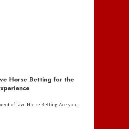
ive Horse Betting for the
xperience
nt of Live Horse Betting Are you...