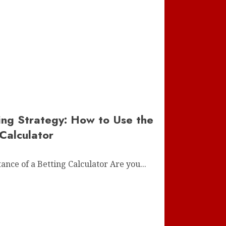
ing Strategy: How to Use the
Calculator
nce of a Betting Calculator Are you...