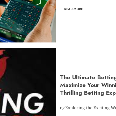
READ MORE
The Ultimate Bettin
Maximize Your Winni
Thrilling Betting Ex
👉Exploring the Exciting Wo