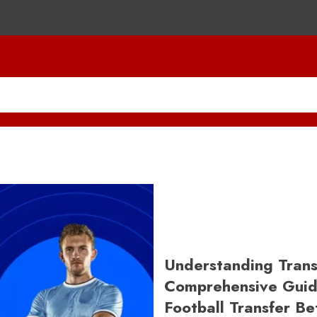
Understanding Trans
Comprehensive Guid
Football Transfer Be