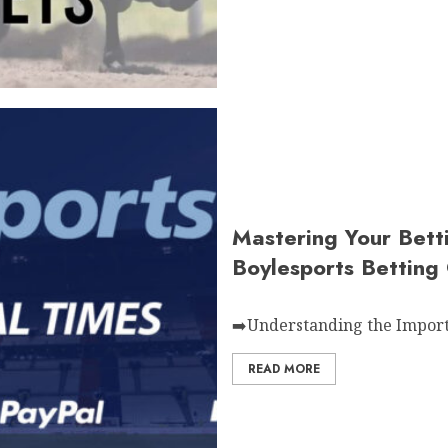
Mastering Your Bett
Boylesports Betting 
➡️Understanding the Importa
READ MORE