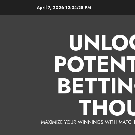
Skip
April 7, 2026
12:34:29 PM
to
content
UNLO
POTENT
BETTIN
THO
MAXIMIZE YOUR WINNINGS WITH MATCH