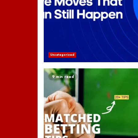
Uncategorized
9 min read