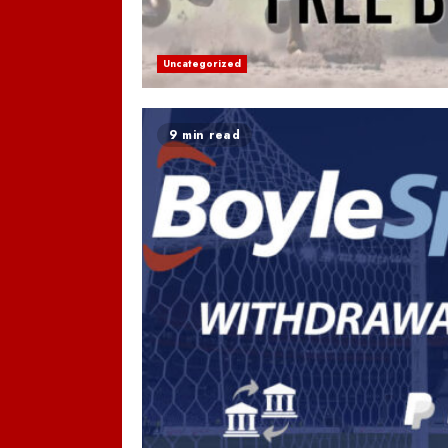
Uncategorized
9 min read