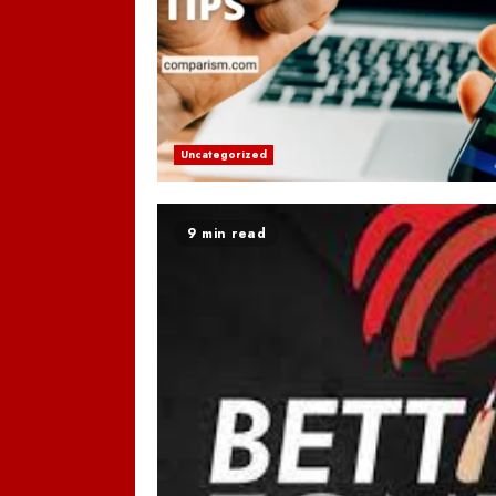
Uncategorized
9 min read