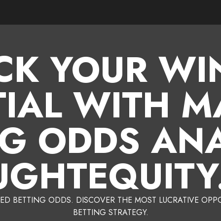
CK YOUR WI
IAL WITH 
G ODDS ANA
UGHTEQUITY
ED BETTING ODDS. DISCOVER THE MOST LUCRATIVE OPPO
BETTING STRATEGY.