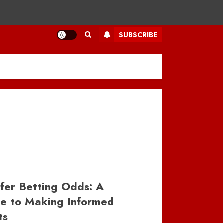
SUBSCRIBE
fer Betting Odds: A
e to Making Informed
ts