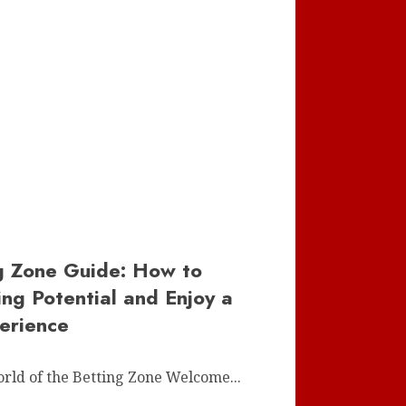
g Zone Guide: How to
ng Potential and Enjoy a
perience
rld of the Betting Zone Welcome...