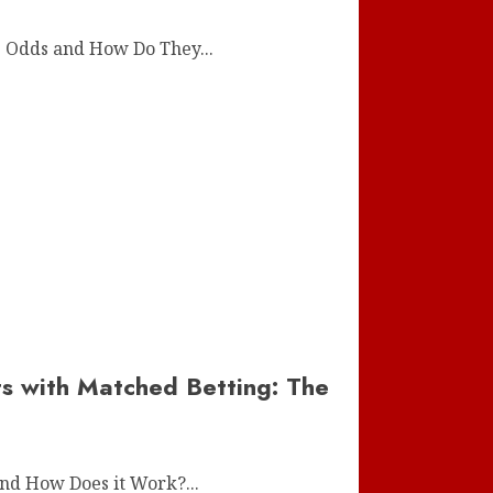
 Odds and How Do They...
ts with Matched Betting: The
nd How Does it Work?...