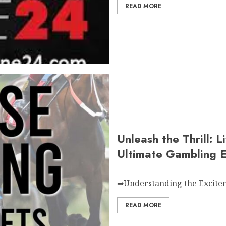
READ MORE
Unleash the Thrill: L
Ultimate Gambling E
➡Understanding the Exciteme
READ MORE