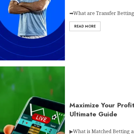
➡What are Transfer Betting
READ MORE
Maximize Your Profi
Ultimate Guide
▶What is Matched Betting a