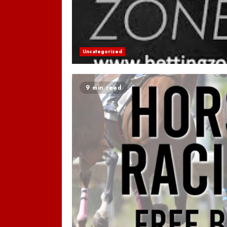
Uncategorized
9 min read