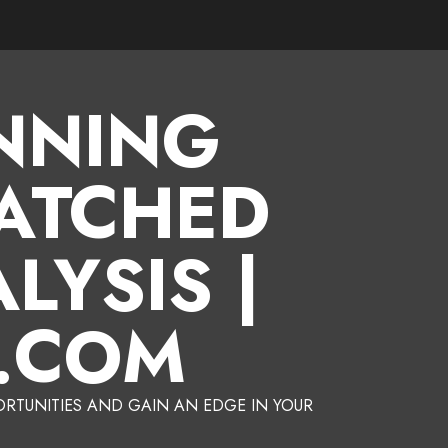
NNING
MATCHED
LYSIS |
.COM
RTUNITIES AND GAIN AN EDGE IN YOUR