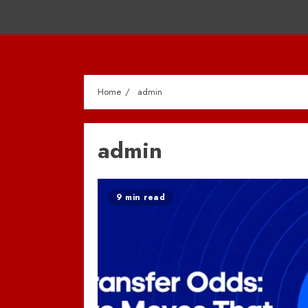
Home
admin
admin
9 min read