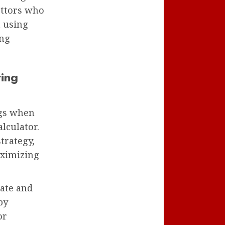
ettors who
t using
ing
ting
ngs when
lculator.
trategy,
aximizing
rate and
by
or