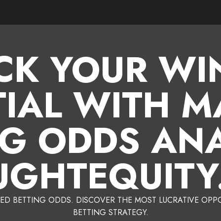
CK YOUR WI
IAL WITH 
G ODDS ANA
UGHTEQUITY
ED BETTING ODDS. DISCOVER THE MOST LUCRATIVE OPPO
BETTING STRATEGY.