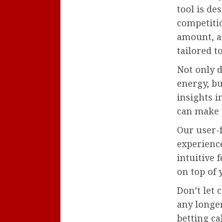
tool is de
competitio
amount, a
tailored to
Not only d
energy, bu
insights i
can make 
Our user-f
experience
intuitive 
on top of
Don’t let 
any longe
betting ca