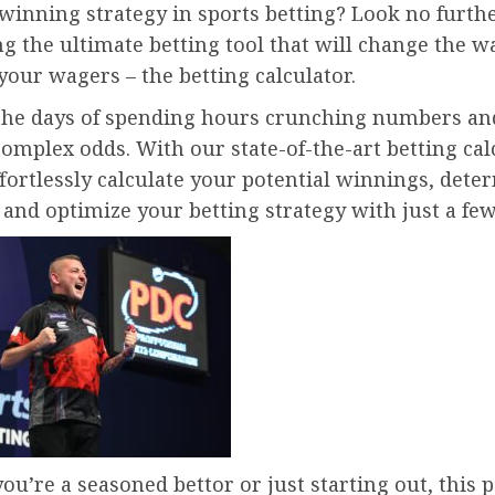
winning strategy in sports betting? Look no furth
g the ultimate betting tool that will change the w
our wagers – the betting calculator.
the days of spending hours crunching numbers and
omplex odds. With our state-of-the-art betting cal
fortlessly calculate your potential winnings, dete
 and optimize your betting strategy with just a few
u’re a seasoned bettor or just starting out, this 