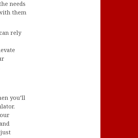
 the needs
 with them
can rely
levate
ur
t
hen you’ll
lator.
your
 and
just