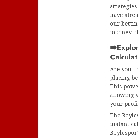
strategies
have alrea
our bettin
journey li
➡️Explor
Calculat
Are you t
placing be
This power
allowing 
your profi
The Boyles
instant ca
Boylesport