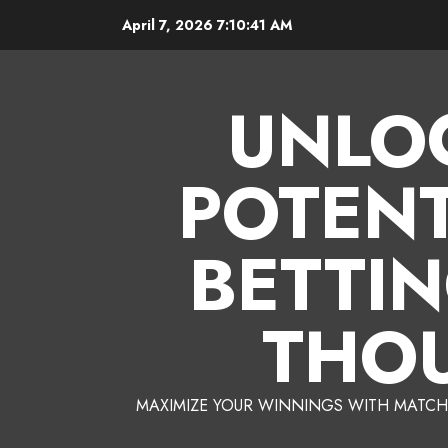
Skip
April 7, 2026
7:10:42 AM
to
content
UNLO
POTENT
BETTIN
THO
MAXIMIZE YOUR WINNINGS WITH MATCH