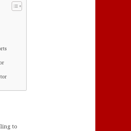
orts
or
tor
ling to