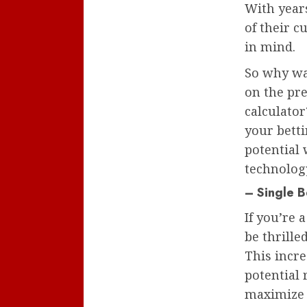
With years
of their c
in mind.
So why wa
on the pre
calculator
your betti
potential 
technolog
– Single B
If you’re 
be thrille
This incre
potential
maximize 