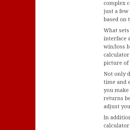
complex co
just a few
based on 
What sets 
interface
win/loss b
calculator
picture of
Not only d
time and e
you make 
returns be
adjust you
In additio
calculator