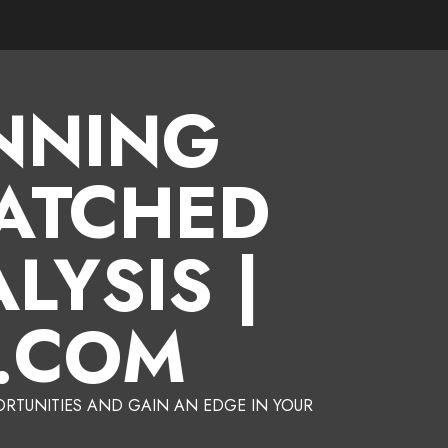
NNING
MATCHED
LYSIS |
.COM
RTUNITIES AND GAIN AN EDGE IN YOUR