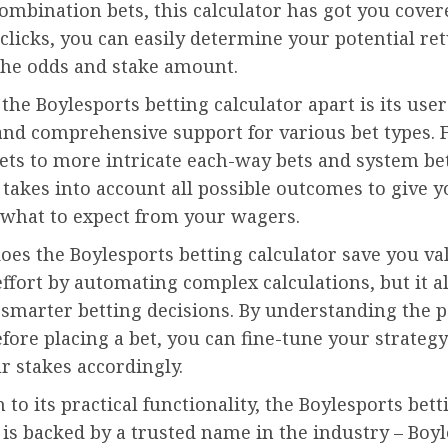
mbination bets, this calculator has got you cover
 clicks, you can easily determine your potential re
the odds and stake amount.
the Boylesports betting calculator apart is its user
 and comprehensive support for various bet types. 
ets to more intricate each-way bets and system bet
 takes into account all possible outcomes to give y
 what to expect from your wagers.
oes the Boylesports betting calculator save you va
ffort by automating complex calculations, but it a
smarter betting decisions. By understanding the p
fore placing a bet, you can fine-tune your strateg
r stakes accordingly.
n to its practical functionality, the Boylesports bett
 is backed by a trusted name in the industry – Boyl