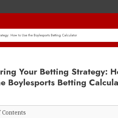
rategy: How to Use the Boylesports Betting Calculator
ring Your Betting Strategy: H
he Boylesports Betting Calcula
f Contents