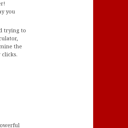
er!
ay you
 trying to
culator,
rmine the
 clicks.
powerful