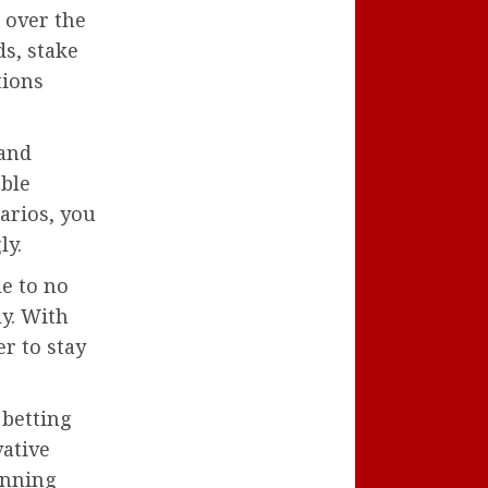
 over the
ds, stake
tions
 and
able
arios, you
ly.
le to no
ly. With
er to stay
 betting
ative
inning