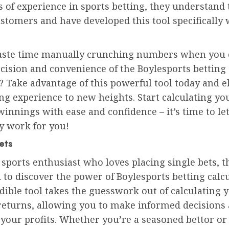
 of experience in sports betting, they understand
ustomers and have developed this tool specifically
ste time manually crunching numbers when you 
cision and convenience of the Boylesports betting
? Take advantage of this powerful tool today and e
ng experience to new heights. Start calculating yo
winnings with ease and confidence – it’s time to le
y work for you!
ets
a sports enthusiast who loves placing single bets, t
d to discover the power of Boylesports betting calcu
dible tool takes the guesswork out of calculating 
 returns, allowing you to make informed decisions
your profits. Whether you’re a seasoned bettor or 