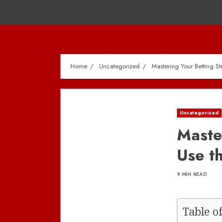
Home
Uncategorized
Mastering Your Betting St
Uncategorized
Maste
Use t
9 MIN READ
Table o