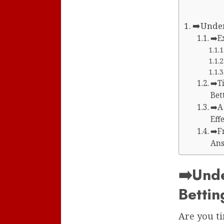
➡️Under
➡️E
➡️T
Bet
➡️A
Eff
➡️F
Ans
➡️Unde
Bettin
Are you ti