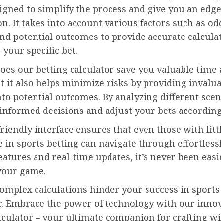
signed to simplify the process and give you an edge
n. It takes into account various factors such as od
nd potential outcomes to provide accurate calcula
 your specific bet.
oes our betting calculator save you valuable time
t it also helps minimize risks by providing invalu
nto potential outcomes. By analyzing different scen
informed decisions and adjust your bets according
riendly interface ensures that even those with litt
 in sports betting can navigate through effortless
features and real-time updates, it’s never been easi
 your game.
complex calculations hinder your success in sports
r. Embrace the power of technology with our innov
lculator – your ultimate companion for crafting w