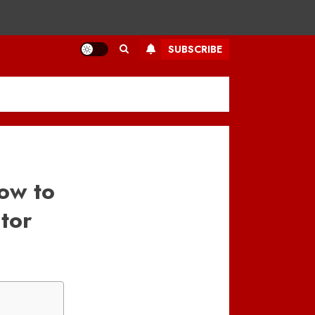
SUBSCRIBE
ow to
tor