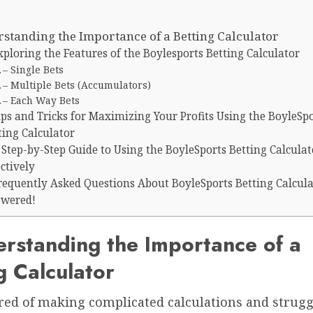
standing the Importance of a Betting Calculator
xploring the Features of the Boylesports Betting Calculator
– Single Bets
– Multiple Bets (Accumulators)
– Each Way Bets
ips and Tricks for Maximizing Your Profits Using the BoyleSp
ting Calculator
 Step-by-Step Guide to Using the BoyleSports Betting Calculat
ectively
requently Asked Questions About BoyleSports Betting Calcula
wered!
rstanding the Importance of a
g Calculator
red of making complicated calculations and strugg