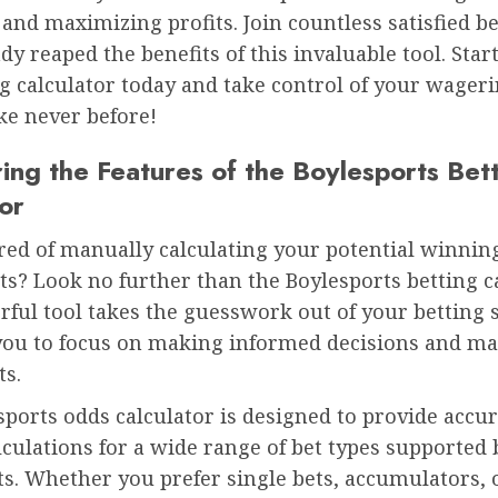
 and maximizing profits. Join countless satisfied b
dy reaped the benefits of this invaluable tool. Star
g calculator today and take control of your wager
ke never before!
ing the Features of the Boylesports Bet
or
ired of manually calculating your potential winni
ts? Look no further than the Boylesports betting ca
ful tool takes the guesswork out of your betting s
you to focus on making informed decisions and m
ts.
ports odds calculator is designed to provide accu
lculations for a wide range of bet types supported 
s. Whether you prefer single bets, accumulators, 