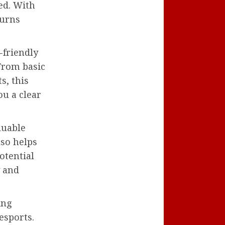
ed. With
turns
-friendly
From basic
s, this
ou a clear
luable
lso helps
otential
y and
ing
esports.