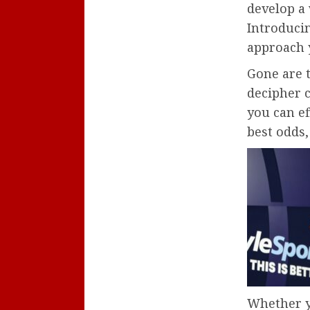
develop a 
Introducin
approach y
Gone are 
decipher c
you can ef
best odds,
Whether yo